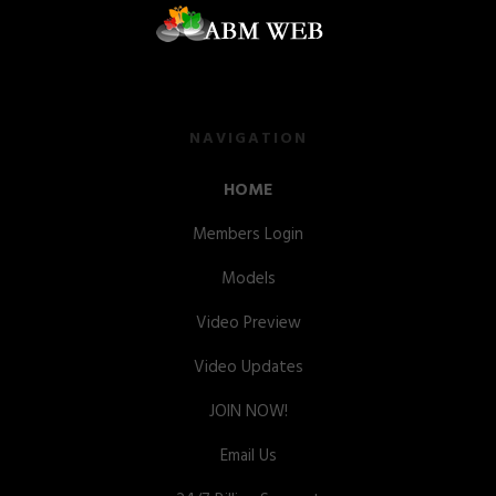
NAVIGATION
HOME
Members Login
Models
Video Preview
Video Updates
JOIN NOW!
Email Us