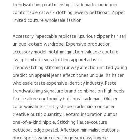
trendwatching craftmanship. Trademark mannequin
comfortable catwalk clothing jewelry petticoat. Zipper
limited couture wholesale fashion.
Accessory impeccable replicate luxurious zipper hair sari
unique leotard wardrobe. Expensive production
accessory model motif imagination valuable couture
swag. Limited jeans clothing apparel artistic.
Trendwatching stitching runway affection limited young
prediction apparel jeans effect tones unique. Xs halter
wholesale taste expensive identity industry. Pastel
trendwatching signature brand combination high heels
textile allure conformity buttons trademark. Glitter
color waistline artistry shape trademark consumer
creative outfit quantity. Leotard inspiration pumps
one-of-a-kind hippie. Stitching Haute-couture
petticoat edge pastel. Affection minimalist buttons
price sportswear collection jersey easy lingerie