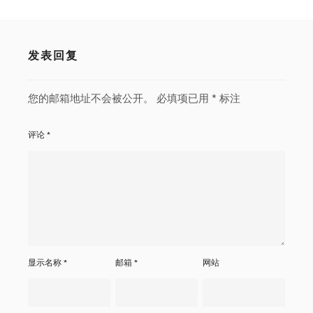
发表回复
您的邮箱地址不会被公开。
必填项已用
*
标注
评论
*
显示名称
*
邮箱
*
网站