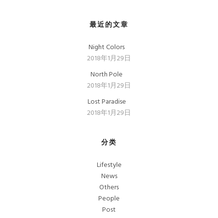
最近的文章
Night Colors
2018年1月29日
North Pole
2018年1月29日
Lost Paradise
2018年1月29日
分类
Lifestyle
News
Others
People
Post