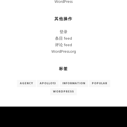
WordPress
其他操作
登录
条目 feed
评论 feed
WordPress.org
标签
AGENCY
APOLLO13
INFORMATION
POPULAR
WORDPRESS