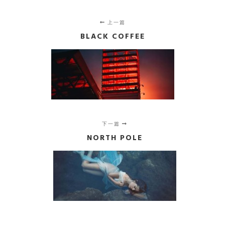
上一篇
BLACK COFFEE
下一篇
NORTH POLE