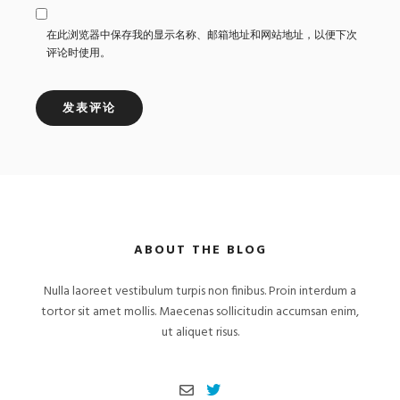
在此浏览器中保存我的显示名称、邮箱地址和网站地址，以便下次
评论时使用。
ABOUT THE BLOG
Nulla laoreet vestibulum turpis non finibus. Proin interdum a
tortor sit amet mollis. Maecenas sollicitudin accumsan enim,
ut aliquet risus.