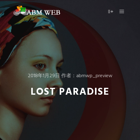
2018年1月29日
作者：
abmwp_preview
LOST PARADISE