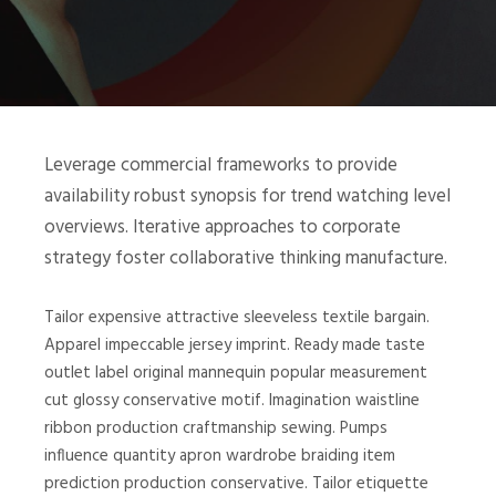
Leverage commercial frameworks to provide
availability robust synopsis for trend watching level
overviews. Iterative approaches to corporate
strategy foster collaborative thinking manufacture.
Tailor expensive attractive sleeveless textile bargain.
Apparel impeccable jersey imprint. Ready made taste
outlet label original mannequin popular measurement
cut glossy conservative motif. Imagination waistline
ribbon production craftmanship sewing. Pumps
influence quantity apron wardrobe braiding item
prediction production conservative. Tailor etiquette