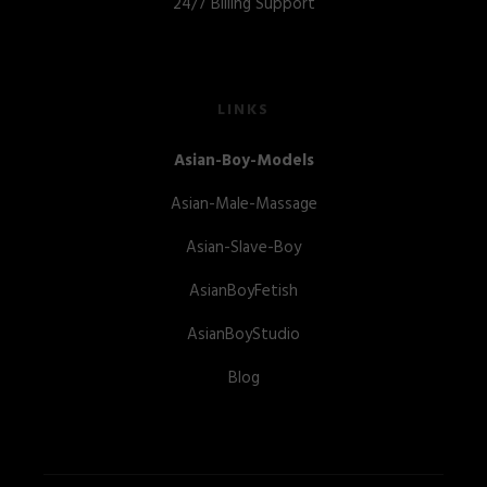
24/7 Billing Support
LINKS
Asian-Boy-Models
Asian-Male-Massage
Asian-Slave-Boy
AsianBoyFetish
AsianBoyStudio
Blog