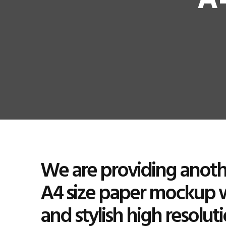
A
We are providing anothe
A4 size paper mockup 
and stylish high resolut