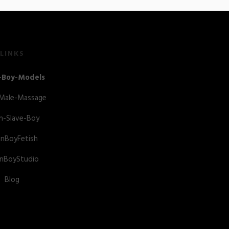
LINKS
-Boy-Models
-Male-Massage
n-Slave-Boy
anBoyFetish
anBoyStudio
Blog