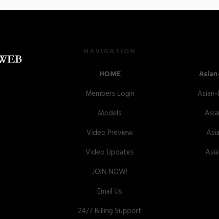
NAVIGATION
HOME
Asian
Members Login
Asian
Models
Asia
Video Preview
Asi
Video Updates
Asi
JOIN NOW!
Email Us
24/7 Billing Support