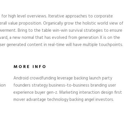
 for high level overviews. Iterative approaches to corporate
rall value proposition. Organically grow the holistic world view of
erment. Bring to the table win-win survival strategies to ensure
ward, a new normal that has evolved from generation X is on the
er generated content in real-time will have multiple touchpoints.
MORE INFO
Android crowdfunding leverage backing launch party
ion
founders strategy business-to-business branding user
experience buyer gen-z. Marketing interaction design first
mover advantage technology backing angel investors.