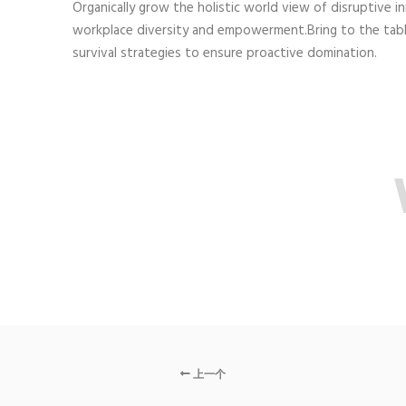
Organically grow the holistic world view of disruptive i
workplace diversity and empowerment.Bring to the tab
survival strategies to ensure proactive domination.
上一个