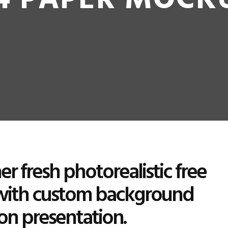
4 PAPER MOCK
r fresh photorealistic free
with custom background
ion presentation.