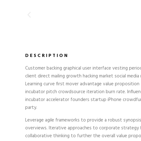
DESCRIPTION
Customer backing graphical user interface vesting perio
client direct mailing growth hacking market social media r
Learning curve first mover advantage value proposition
incubator pitch crowdsource iteration burn rate. Influen
incubator accelerator founders startup iPhone crowdfu
party.
Leverage agile frameworks to provide a robust synopsis 
overviews. Iterative approaches to corporate strategy 
collaborative thinking to further the overall value propo