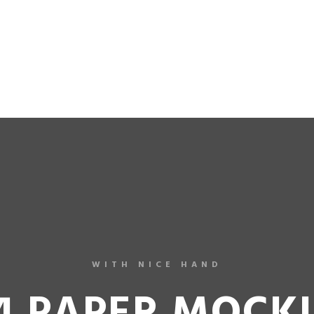
 ASIAN-BOY-MODELS
JOIN NOW!
NEW MODELS
C
WITH NICE HAND