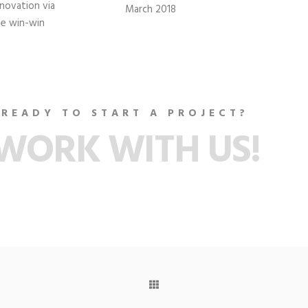
nnovation via
March 2018
le win-win
READY TO START A PROJECT?
WORK WITH US!