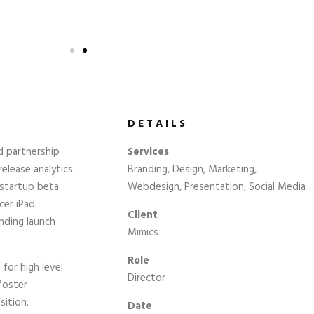
DETAILS
d partnership
Services
elease analytics.
Branding, Design, Marketing,
 startup beta
Webdesign, Presentation, Social Media
cer iPad
Client
nding launch
Mimics
Role
for high level
Director
foster
sition.
Date